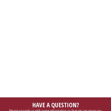
HAVE A QUESTION?
Please provide us with some information so that we can serve you