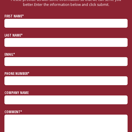
better.
Enter the information below and click submit.
FIRST NAME*
LAST NAME*
EMAIL*
PHONE NUMBER*
COMPANY NAME
COMMENT*