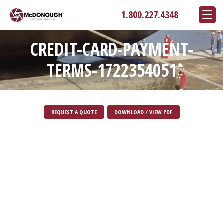
1.800.227.4348
CREDIT-CARD-PAYMENT-
TERMS-1722354051
REQUEST A QUOTE
DOWNLOAD / VIEW PDF