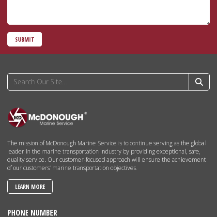
SUBMIT
The mission of McDonough Marine Service is to continue serving as the global
leader in the marine transportation industry by providing exceptional, safe,
quality service. Our customer-focused approach will ensure the achievement
of our customers’ marine transportation objectives.
LEARN MORE
PHONE NUMBER