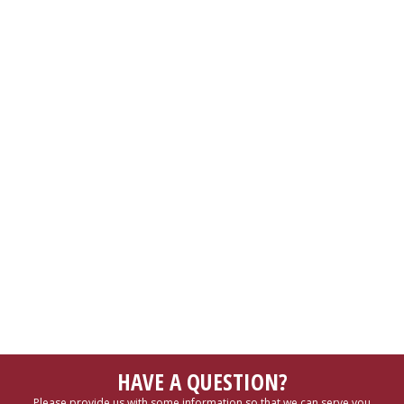
HAVE A QUESTION?
Please provide us with some information so that we can serve you