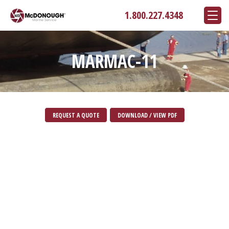
1.800.227.4348
MARMAC-11
REQUEST A QUOTE
DOWNLOAD / VIEW PDF