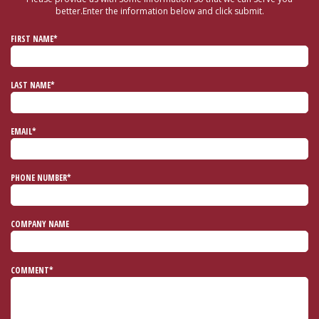
better.
Enter the information below and click submit.
FIRST NAME*
LAST NAME*
EMAIL*
PHONE NUMBER*
COMPANY NAME
COMMENT*