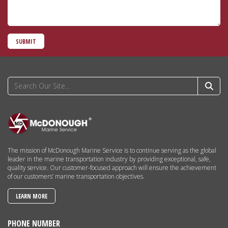
SUBMIT
The mission of McDonough Marine Service is to continue serving as the global
leader in the marine transportation industry by providing exceptional, safe,
quality service. Our customer-focused approach will ensure the achievement
of our customers’ marine transportation objectives.
LEARN MORE
PHONE NUMBER