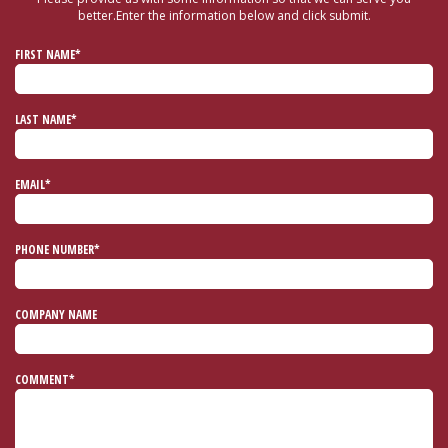
better.
Enter the information below and click submit.
FIRST NAME*
LAST NAME*
EMAIL*
PHONE NUMBER*
COMPANY NAME
COMMENT*