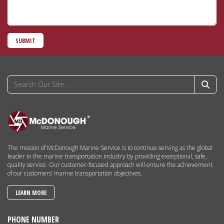
SUBMIT
The mission of McDonough Marine Service is to continue serving as the global
leader in the marine transportation industry by providing exceptional, safe,
quality service. Our customer-focused approach will ensure the achievement
of our customers’ marine transportation objectives.
LEARN MORE
PHONE NUMBER