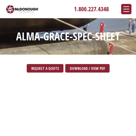
1.800.227.4348
ALMA-GRACE-SPEC-SHEET
REQUEST A QUOTE
DOWNLOAD / VIEW PDF