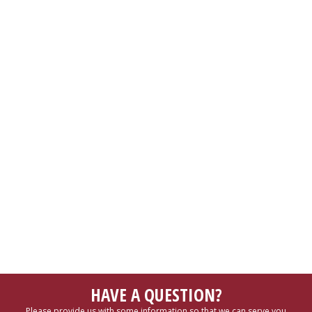
HAVE A QUESTION?
Please provide us with some information so that we can serve you