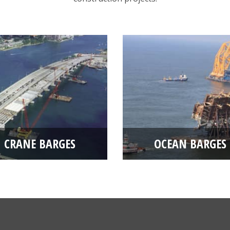
CRANE BARGES
OCEAN BARGES