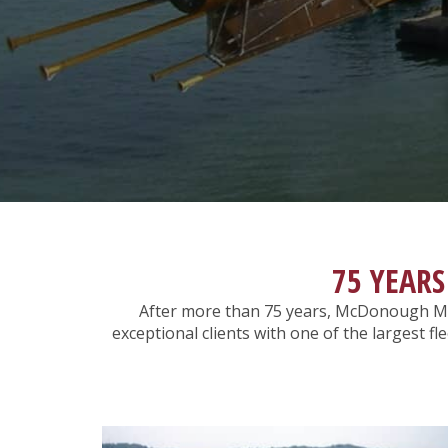
75 YEARS
After more than 75 years, McDonough Ma
exceptional clients with one of the largest f