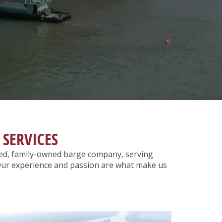
 SERVICES
ed, family-owned barge company, serving
s. Our experience and passion are what make us