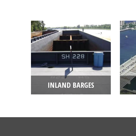
INLAND BARGES