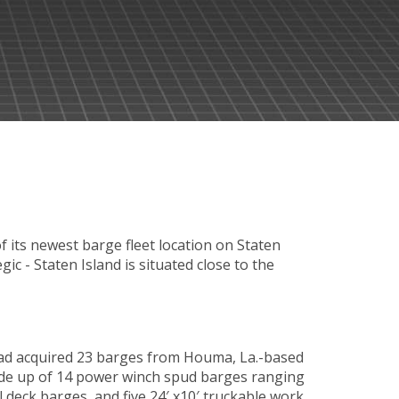
ts newest barge fleet location on Staten
gic - Staten Island is situated close to the
ad acquired 23 barges from Houma, La.-based
 made up of 14 power winch spud barges ranging
al deck barges, and five 24′ x10′ truckable work