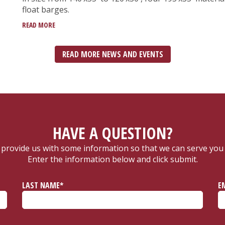
float barges.
READ MORE
READ MORE NEWS AND EVENTS
HAVE A QUESTION?
 provide us with some information so that we can serve you 
Enter the information below and click submit.
LAST NAME*
E