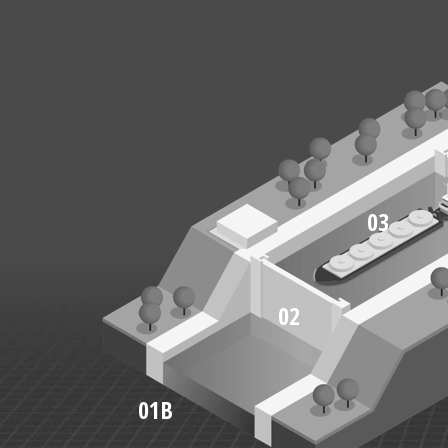
03
02
01B