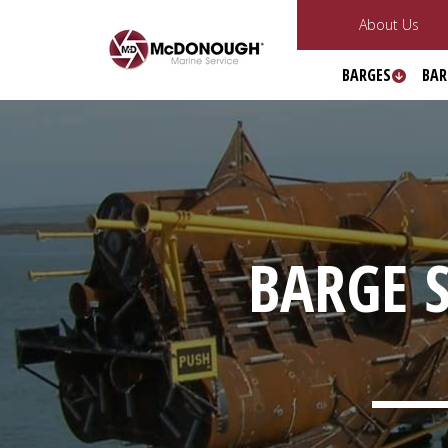
About Us
BARGES
BAR
BARGE S