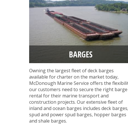
BARGES
Owning the largest fleet of deck barges
available for charter on the market today,
McDonough Marine Service offers the flexibili
our customers need to secure the right barge
rental for their marine transport and
construction projects. Our extensive fleet of
inland and ocean barges includes deck barges
spud and power spud barges, hopper barges
and shale barges.