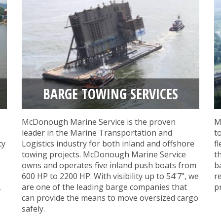
BARGE TOWING SERVICES
McDonough Marine Service is the proven
M
leader in the Marine Transportation and
t
ty
Logistics industry for both inland and offshore
f
towing projects. McDonough Marine Service
t
owns and operates five inland push boats from
b
600 HP to 2200 HP. With visibility up to 54'7", we
r
,
are one of the leading barge companies that
p
can provide the means to move oversized cargo
safely.