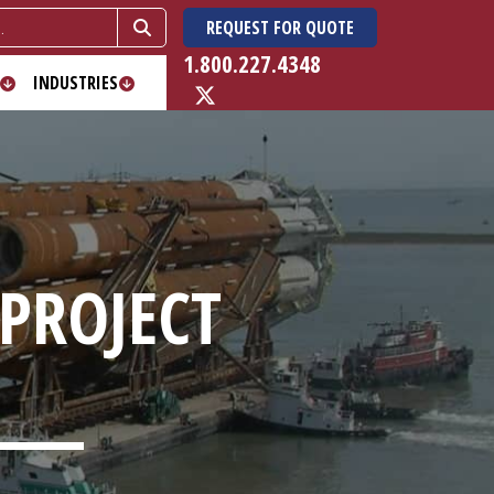
REQUEST FOR QUOTE
1.800.227.4348
INDUSTRIES
 PROJECT