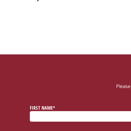
Please
FIRST NAME*