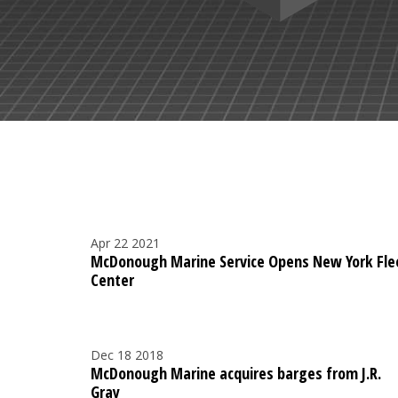
Apr 22 2021
McDonough Marine Service Opens New York Fle
Center
Dec 18 2018
McDonough Marine acquires barges from J.R.
Gray