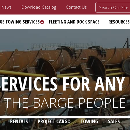
News
Download Catalog
Contact Us
GE TOWING SERVICES
FLEETING AND DOCK SPACE
RESOURCES
ERVICES FOR ANY
THE BARGE PEOPLE
RENTALS
PROJECT CARGO
TOWING
SALES