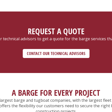
REQUEST A QUOTE
 technical advisors to get a quote for the barge services th
CONTACT OUR TECHNICAL ADVISORS
A BARGE FOR EVERY PROJECT
rgest barge and tugboat companies, with the largest fleet 
ers the flexibility our customers need to secure the right 
construction projects.