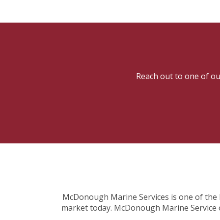
Reach out to one of our
McDonough Marine Services is one of the la
market today. McDonough Marine Service off