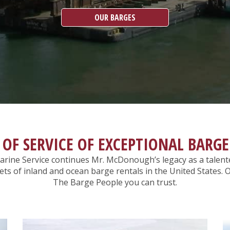
OUR BARGES
 OF SERVICE OF EXCEPTIONAL BARGE
rine Service continues Mr. McDonough’s legacy as a talent
leets of inland and ocean barge rentals in the United State
The Barge People you can trust.