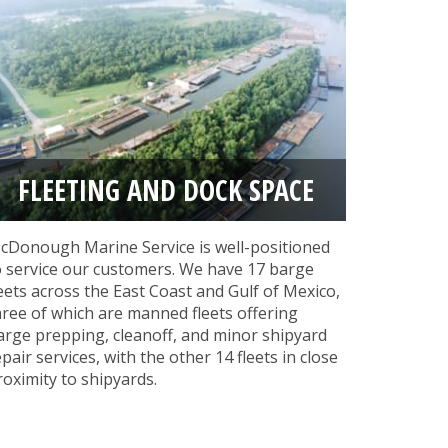
FLEETING AND DOCK SPACE
cDonough Marine Service is well-positioned
o service our customers. We have 17 barge
leets across the East Coast and Gulf of Mexico,
hree of which are manned fleets offering
arge prepping, cleanoff, and minor shipyard
epair services, with the other 14 fleets in close
roximity to shipyards.