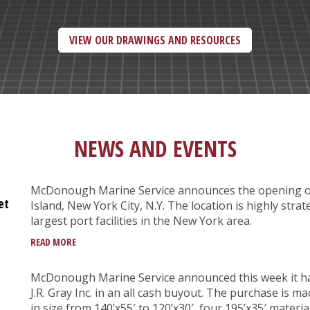
VIEW OUR DRAWINGS AND RESOURCES
NEWS AND EVENTS
McDonough Marine Service announces the opening of i
et
Island, New York City, N.Y. The location is highly strate
largest port facilities in the New York area.
READ MORE
McDonough Marine Service announced this week it h
J.R. Gray Inc. in an all cash buyout. The purchase is
in size from 140’x55′ to 120’x30′, four 195’x35′ materi