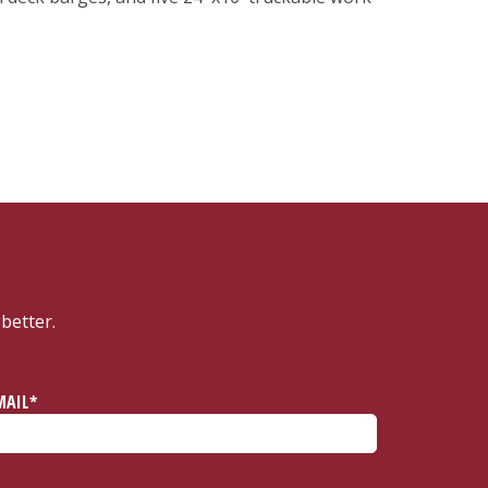
better.
MAIL*