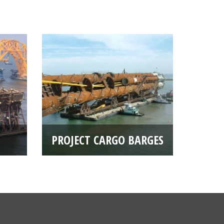
PROJECT CARGO BARGES