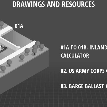
DRAWINGS AND RESOURCES
01A
01A TO 01B. INLAN
CALCULATOR
02. US ARMY CORPS 
03. BARGE BALLAS