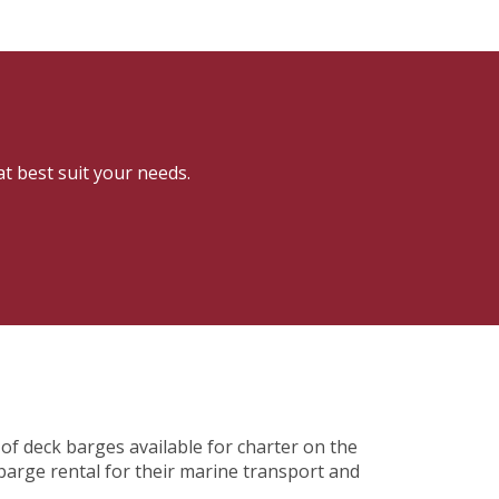
at best suit your needs.
of deck barges available for charter on the
barge rental for their marine transport and