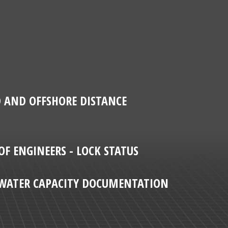
D AND OFFSHORE DISTANCE
OF ENGINEERS - LOCK STATUS
T WATER CAPACITY DOCUMENTATION