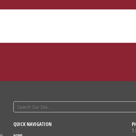
QUICK NAVIGATION
P
1
ne
HOME