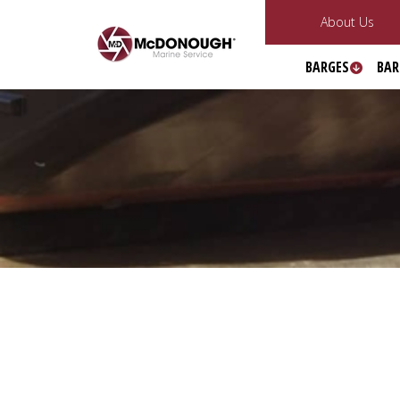
About Us
BARGES
BAR