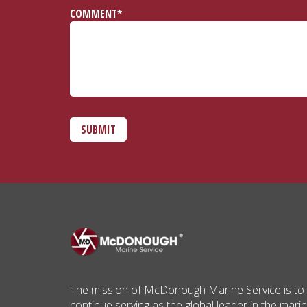
COMMENT*
SUBMIT
The mission of McDonough Marine Service is to
continue serving as the global leader in the mari