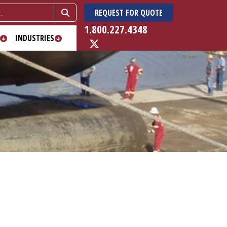
REQUEST FOR QUOTE
1.800.227.4348
INDUSTRIES