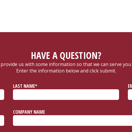
HAVE A QUESTION?
 provide us with some information so that we can serve you 
Enter the information below and click submit.
LAST NAME*
E
COMPANY NAME