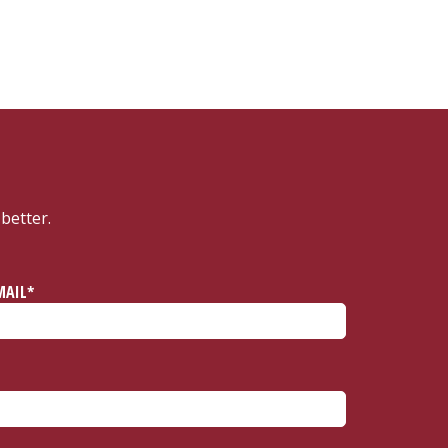
better.
MAIL*