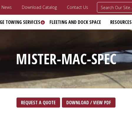
News
Download Catalog
Contact Us
GE TOWING SERVICES
FLEETING AND DOCK SPACE
RESOURCES
MISTER‎-MAC‎-SPEC
REQUEST A QUOTE
DOWNLOAD / VIEW PDF