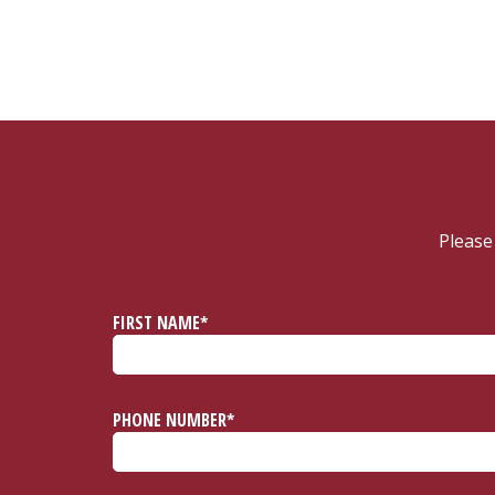
Please
FIRST NAME*
PHONE NUMBER*