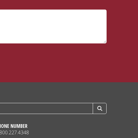
HONE NUMBER
.800.227.4348