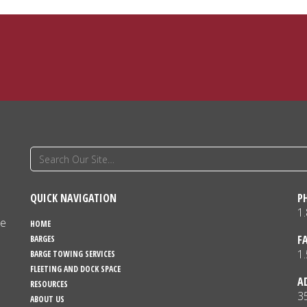
QUICK NAVIGATION
P
1
ne
HOME
F
BARGES
1
BARGE TOWING SERVICES
FLEETING AND DOCK SPACE
A
RESOURCES
3
ABOUT US