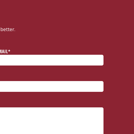
better.
MAIL*