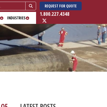
REQUEST FOR QUOTE
1.800.227.4348
INDUSTRIES
 OF
LATEST POSTS