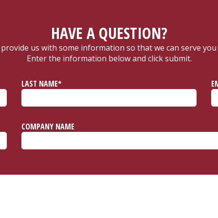
HAVE A QUESTION?
 provide us with some information so that we can serve you 
Enter the information below and click submit.
LAST NAME*
E
COMPANY NAME