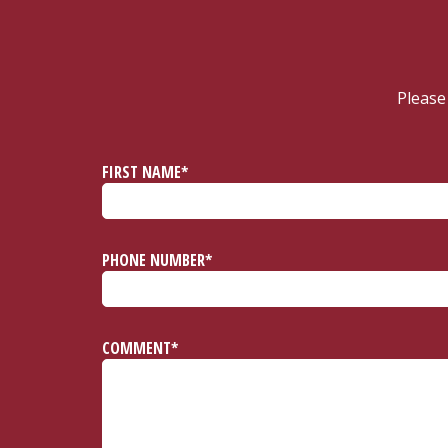
Please
FIRST NAME*
PHONE NUMBER*
COMMENT*