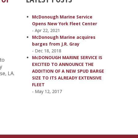
McDonough Marine Service
Opens New York Fleet Center
- Apr 22, 2021
McDonough Marine acquires
barges from J.R. Gray
- Dec 18, 2018
McDONOUGH MARINE SERVICE IS
 to
EXCITED TO ANNOUNCE THE
y
ADDITION OF A NEW SPUD BARGE
se, LA.
SIZE TO ITS ALREADY EXTENSIVE
FLEET
- May 12, 2017