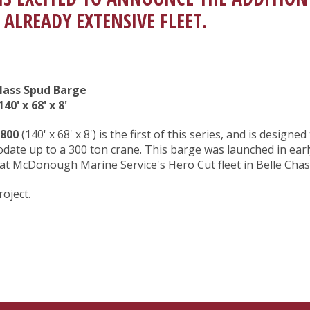
 ALREADY EXTENSIVE FLEET.
Class Spud Barge
40' x 68' x 8'
800
(140' x 68' x 8') is the first of this series, and is designed
ate up to a 300 ton crane. This barge was launched in earl
at McDonough Marine Service's Hero Cut fleet in Belle Chas
roject.