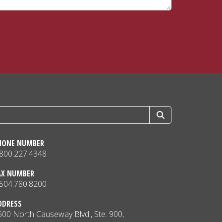
HONE NUMBER
.800.227.4348
AX NUMBER
.504.780.8200
DDRESS
500 North Causeway Blvd., Ste. 900,