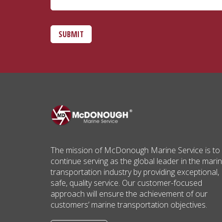
SUBMIT
The mission of McDonough Marine Service is to
continue serving as the global leader in the mari
transportation industry by providing exceptional,
safe, quality service. Our customer-focused
approach will ensure the achievement of our
customers’ marine transportation objectives.