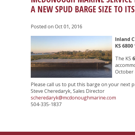
A NEW SPUD BARGE SIZE TO ITS
Posted on Oct 01, 2016
Inland 
KS 6800
1
The KS
6
accommod
October 
Please call us to put this barge on your next p
Steve Cheredaryk, Sales Director
scheredaryk@mcdonoughmarine.com
504-335-1837