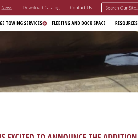
News
Download Catalog
Contact Us
GE TOWING SERVICES
FLEETING AND DOCK SPACE
RESOURCES
S EXCITED TO ANNOUNCE THE ADDITION