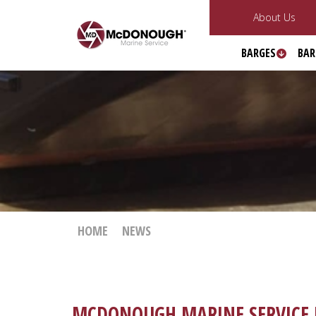
About Us
BARGES
BAR
HOME
NEWS
MCDONOUGH MARINE SERVICE I