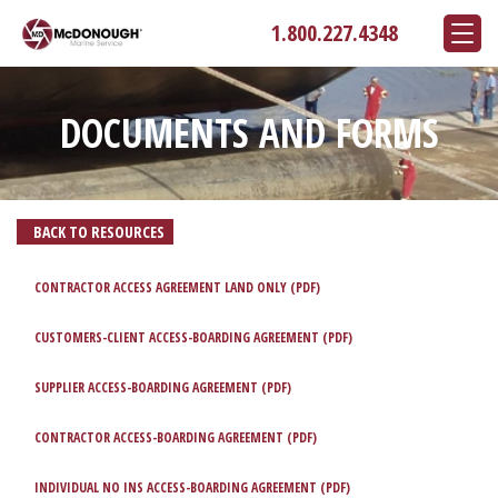
1.800.227.4348
DOCUMENTS AND FORMS
BACK TO RESOURCES
CONTRACTOR ACCESS AGREEMENT LAND ONLY (PDF)
CUSTOMERS-CLIENT ACCESS-BOARDING AGREEMENT (PDF)
SUPPLIER ACCESS-BOARDING AGREEMENT (PDF)
CONTRACTOR ACCESS-BOARDING AGREEMENT (PDF)
INDIVIDUAL NO INS ACCESS-BOARDING AGREEMENT (PDF)