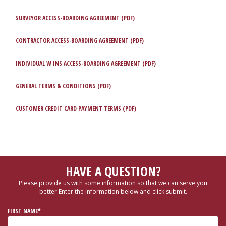
SURVEYOR ACCESS-BOARDING AGREEMENT (PDF)
CONTRACTOR ACCESS-BOARDING AGREEMENT (PDF)
INDIVIDUAL W INS ACCESS-BOARDING AGREEMENT (PDF)
GENERAL TERMS & CONDITIONS (PDF)
CUSTOMER CREDIT CARD PAYMENT TERMS (PDF)
HAVE A QUESTION?
Please provide us with some information so that we can serve you
better.
Enter the information below and click submit.
FIRST NAME*