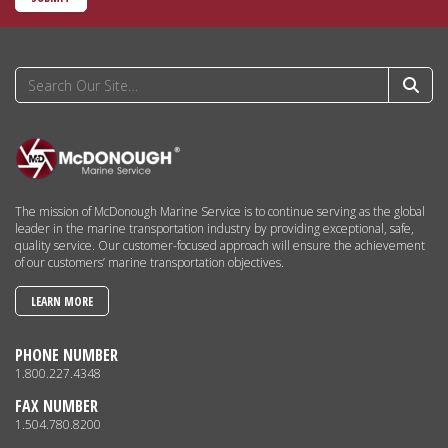
The mission of McDonough Marine Service is to continue serving as the global
leader in the marine transportation industry by providing exceptional, safe,
quality service. Our customer-focused approach will ensure the achievement
of our customers’ marine transportation objectives.
LEARN MORE
PHONE NUMBER
1.800.227.4348
FAX NUMBER
1.504.780.8200