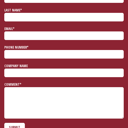
LAST NAME*
EMAIL*
PHONE NUMBER*
COMPANY NAME
COMMENT*
SUBMIT