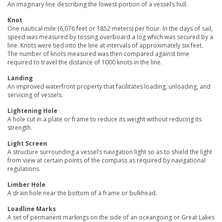
An imaginary line describing the lowest portion of a vessel’s hull.
Knot
One nautical mile (6,076 feet or 1852 meters) per hour. In the days of sail,
speed was measured by tossing overboard a log which was secured by a
line. Knots were tied into the line at intervals of approximately six feet.
The number of knots measured was then compared against time
required to travel the distance of 1000 knots in the line.
Landing
An improved waterfront property that facilitates loading, unloading, and
servicing of vessels.
Lightening Hole
A hole cut in a plate or frame to reduce its weight without reducing its
strength.
Light Screen
A structure surrounding a vessel’s navigation light so as to shield the light
from view at certain points of the compass as required by navigational
regulations.
Limber Hole
A drain hole near the bottom of a frame or bulkhead.
Loadline Marks
A set of permanent markings on the side of an oceangoing or Great Lakes