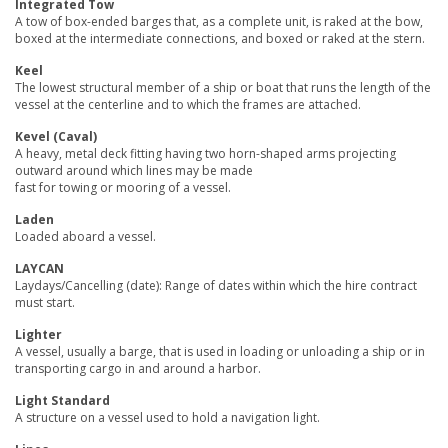
Integrated Tow
A tow of box-ended barges that, as a complete unit, is raked at the bow,
boxed at the intermediate connections, and boxed or raked at the stern.
Keel
The lowest structural member of a ship or boat that runs the length of the
vessel at the centerline and to which the frames are attached.
Kevel (Caval)
A heavy, metal deck fitting having two horn-shaped arms projecting
outward around which lines may be made
fast for towing or mooring of a vessel.
Laden
Loaded aboard a vessel.
LAYCAN
Laydays/Cancelling (date): Range of dates within which the hire contract
must start.
Lighter
A vessel, usually a barge, that is used in loading or unloading a ship or in
transporting cargo in and around a harbor.
Light Standard
A structure on a vessel used to hold a navigation light.