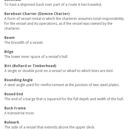
To haul a shipment back over part of a route it has traveled.
Bareboat Charter (Demise Charter)
A form of vessel rental in which the charterer assumes total responsibility
for the vessel and its operations, as if the vessel was owned by the
charterer.
Beam
The breadth of a vessel.
Bilge
The lower inner space of a vessel’s hull.
Bitt (Bollard or Timberhead)
A single or double post on a vessel or wharf to which lines are tied.
Bounding Angle
A steel angle used for reinforcement at the junction of two steel plates.
Boxed End
The end of a barge that is squared for the full depth and width of the hull.
Buck Frame
A transverse truss.
Bulwark
The side of a vessel that extends above the upper deck.