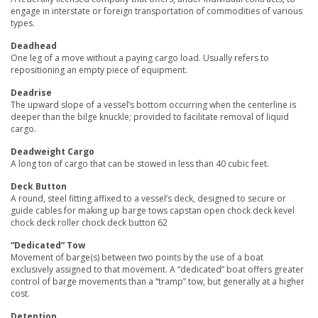
engage in interstate or foreign transportation of commodities of various
types.
Deadhead
One leg of a move without a paying cargo load. Usually refers to
repositioning an empty piece of equipment.
Deadrise
The upward slope of a vessel’s bottom occurring when the centerline is
deeper than the bilge knuckle; provided to facilitate removal of liquid
cargo.
Deadweight Cargo
A long ton of cargo that can be stowed in less than 40 cubic feet.
Deck Button
A round, steel fitting affixed to a vessel’s deck, designed to secure or
guide cables for making up barge tows capstan open chock deck kevel
chock deck roller chock deck button 62
“Dedicated” Tow
Movement of barge(s) between two points by the use of a boat
exclusively assigned to that movement. A “dedicated” boat offers greater
control of barge movements than a “tramp” tow, but generally at a higher
cost.
Detention