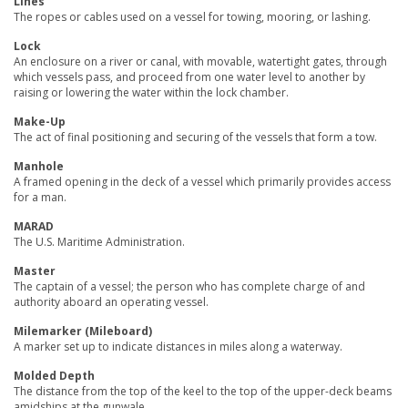
Lines
The ropes or cables used on a vessel for towing, mooring, or lashing.
Lock
An enclosure on a river or canal, with movable, watertight gates, through
which vessels pass, and proceed from one water level to another by
raising or lowering the water within the lock chamber.
Make-Up
The act of final positioning and securing of the vessels that form a tow.
Manhole
A framed opening in the deck of a vessel which primarily provides access
for a man.
MARAD
The U.S. Maritime Administration.
Master
The captain of a vessel; the person who has complete charge of and
authority aboard an operating vessel.
Milemarker (Mileboard)
A marker set up to indicate distances in miles along a waterway.
Molded Depth
The distance from the top of the keel to the top of the upper-deck beams
amidships at the gunwale.