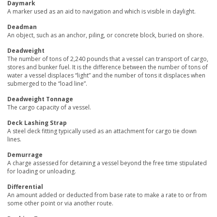
Daymark
A marker used as an aid to navigation and which is visible in daylight.
Deadman
An object, such as an anchor, piling, or concrete block, buried on shore.
Deadweight
The number of tons of 2,240 pounds that a vessel can transport of cargo,
stores and bunker fuel. It is the difference between the number of tons of
water a vessel displaces “light” and the number of tons it displaces when
submerged to the “load line”.
Deadweight Tonnage
The cargo capacity of a vessel.
Deck Lashing Strap
A steel deck fitting typically used as an attachment for cargo tie down
lines.
Demurrage
A charge assessed for detaining a vessel beyond the free time stipulated
for loading or unloading.
Differential
An amount added or deducted from base rate to make a rate to or from
some other point or via another route.