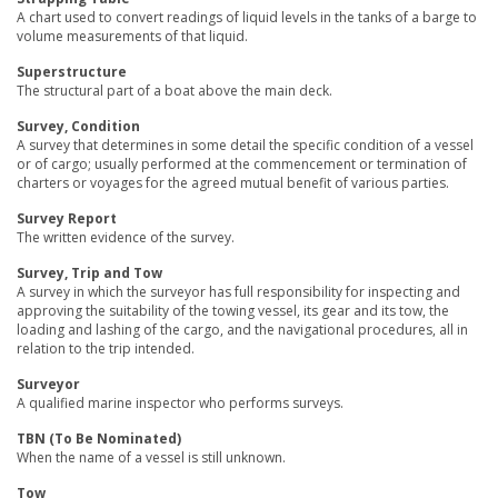
A chart used to convert readings of liquid levels in the tanks of a barge to
volume measurements of that liquid.
Superstructure
The structural part of a boat above the main deck.
Survey, Condition
A survey that determines in some detail the specific condition of a vessel
or of cargo; usually performed at the commencement or termination of
charters or voyages for the agreed mutual benefit of various parties.
Survey Report
The written evidence of the survey.
Survey, Trip and Tow
A survey in which the surveyor has full responsibility for inspecting and
approving the suitability of the towing vessel, its gear and its tow, the
loading and lashing of the cargo, and the navigational procedures, all in
relation to the trip intended.
Surveyor
A qualified marine inspector who performs surveys.
TBN (To Be Nominated)
When the name of a vessel is still unknown.
Tow