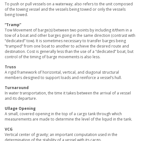
To push or pull vessels on a waterway; also refers to the unit composed
of the towing vessel and the vessels being towed or only the vessels
being towed.
“Tramp”
Tow Movement of barge(s) between two points by including it/them in a
tow of a boat and other barges going in the same direction (contrast with
“dedicated” tow). It is sometimes necessary to transfer barges being
“tramped” from one boat to another to achieve the desired route and
destination. Cost is generally less than the use of a “dedicated” boat, but
control of the timing of barge movements is also less.
Truss
A rigid framework of horizontal, vertical, and diagonal structural
members designed to support loads and reinforce a vessel’s hull.
Turnaround
In water transportation, the time it takes between the arrival of a vessel
and its departure.
Ullage Opening
A small, covered opening in the top of a cargo tank through which
measurements are made to determine the level of the liquid in the tank.
VCG
Vertical center of gravity; an important computation used in the
determination of the stability of a vessel with its cargo.