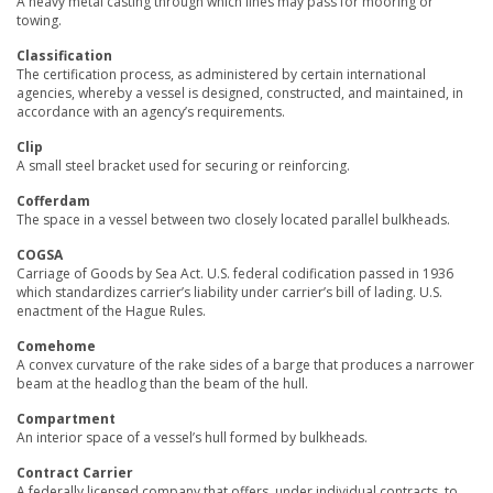
A heavy metal casting through which lines may pass for mooring or
towing.
Classification
The certification process, as administered by certain international
agencies, whereby a vessel is designed, constructed, and maintained, in
accordance with an agency’s requirements.
Clip
A small steel bracket used for securing or reinforcing.
Cofferdam
The space in a vessel between two closely located parallel bulkheads.
COGSA
Carriage of Goods by Sea Act. U.S. federal codification passed in 1936
which standardizes carrier’s liability under carrier’s bill of lading. U.S.
enactment of the Hague Rules.
Comehome
A convex curvature of the rake sides of a barge that produces a narrower
beam at the headlog than the beam of the hull.
Compartment
An interior space of a vessel’s hull formed by bulkheads.
Contract Carrier
A federally licensed company that offers, under individual contracts, to