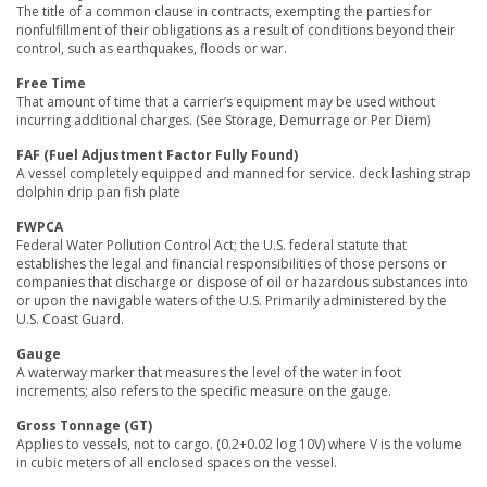
The title of a common clause in contracts, exempting the parties for
nonfulfillment of their obligations as a result of conditions beyond their
control, such as earthquakes, floods or war.
Free Time
That amount of time that a carrier’s equipment may be used without
incurring additional charges. (See Storage, Demurrage or Per Diem)
FAF (Fuel Adjustment Factor Fully Found)
A vessel completely equipped and manned for service. deck lashing strap
dolphin drip pan fish plate
FWPCA
Federal Water Pollution Control Act; the U.S. federal statute that
establishes the legal and financial responsibilities of those persons or
companies that discharge or dispose of oil or hazardous substances into
or upon the navigable waters of the U.S. Primarily administered by the
U.S. Coast Guard.
Gauge
A waterway marker that measures the level of the water in foot
increments; also refers to the specific measure on the gauge.
Gross Tonnage (GT)
Applies to vessels, not to cargo. (0.2+0.02 log 10V) where V is the volume
in cubic meters of all enclosed spaces on the vessel.