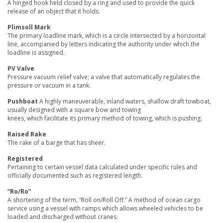
A hinged hook held closed by a ring and used to provide the quick
release of an object that it holds.
Plimsoll Mark
The primary loadline mark, which is a circle intersected by a horizontal
line, accompanied by letters indicating the authority under which the
loadline is assigned.
PV Valve
Pressure vacuum relief valve; a valve that automatically regulates the
pressure or vacuum in a tank.
Pushboat
A highly maneuverable, inland waters, shallow draft towboat,
usually designed with a square bow and towing
knees, which facilitate its primary method of towing, which is pushing.
Raised Rake
The rake of a barge that has sheer.
Registered
Pertaining to certain vessel data calculated under specific rules and
officially documented such as registered length.
“Ro/Ro”
A shortening of the term, “Roll on/Roll Off.” A method of ocean cargo
service using a vessel with ramps which allows wheeled vehicles to be
loaded and discharged without cranes.