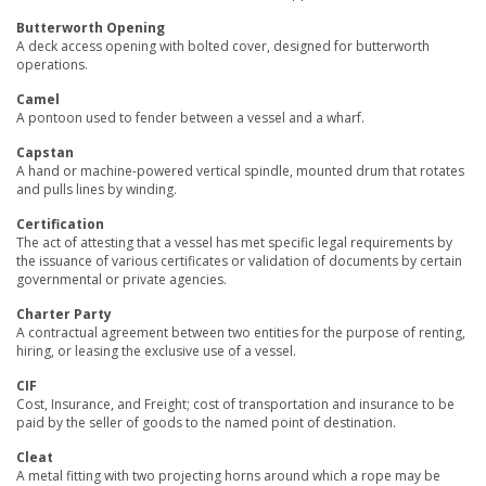
Butterworth Opening
A deck access opening with bolted cover, designed for butterworth
operations.
Camel
A pontoon used to fender between a vessel and a wharf.
Capstan
A hand or machine-powered vertical spindle, mounted drum that rotates
and pulls lines by winding.
Certification
The act of attesting that a vessel has met specific legal requirements by
the issuance of various certificates or validation of documents by certain
governmental or private agencies.
Charter Party
A contractual agreement between two entities for the purpose of renting,
hiring, or leasing the exclusive use of a vessel.
CIF
Cost, Insurance, and Freight; cost of transportation and insurance to be
paid by the seller of goods to the named point of destination.
Cleat
A metal fitting with two projecting horns around which a rope may be