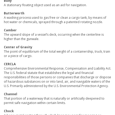
Buoy
A stationary floating object used as an aid for navigation.
Butterworth
A washing process used to gas free or clean a cargo tank, by means of
hot water or chemicals, sprayed through a patented rotating nozzle.
Camber
The upward slope of a vessel’s deck, occurring when the centerline is
higher than the gunwale.
Center of Gravity
The point of equilibrium of the total weight of a containership, truck, train
or a piece of cargo.
CERCLA
Comprehensive Environmental Response, Compensation and Liability Act.
The U.S. federal statute that establishes the legal and financial
responsibilities of those persons or companies that discharge or dispose
of hazardous substances on or into land, air, and navigable waters of the
U.S. Primarily administered by the U.S. Environmental Protection Agency.
Channel
That portion of a waterway that is naturally or artificially deepened to
permit safe navigation within certain limits.
Chock