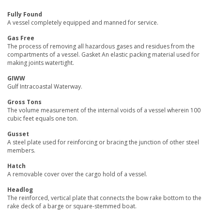
Fully Found
A vessel completely equipped and manned for service.
Gas Free
The process of removing all hazardous gases and residues from the
compartments of a vessel. Gasket An elastic packing material used for
making joints watertight.
GIWW
Gulf Intracoastal Waterway.
Gross Tons
The volume measurement of the internal voids of a vessel wherein 100
cubic feet equals one ton.
Gusset
A steel plate used for reinforcing or bracing the junction of other steel
members.
Hatch
A removable cover over the cargo hold of a vessel.
Headlog
The reinforced, vertical plate that connects the bow rake bottom to the
rake deck of a barge or square-stemmed boat.