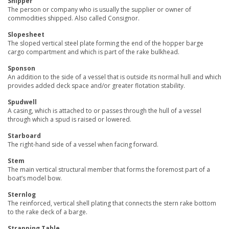
Shipper
The person or company who is usually the supplier or owner of
commodities shipped. Also called Consignor.
Slopesheet
The sloped vertical steel plate forming the end of the hopper barge
cargo compartment and which is part of the rake bulkhead.
Sponson
An addition to the side of a vessel that is outside its normal hull and which
provides added deck space and/or greater flotation stability.
Spudwell
A casing, which is attached to or passes through the hull of a vessel
through which a spud is raised or lowered.
Starboard
The right-hand side of a vessel when facing forward.
Stem
The main vertical structural member that forms the foremost part of a
boat’s model bow.
Sternlog
The reinforced, vertical shell plating that connects the stern rake bottom
to the rake deck of a barge.
Strapping Table