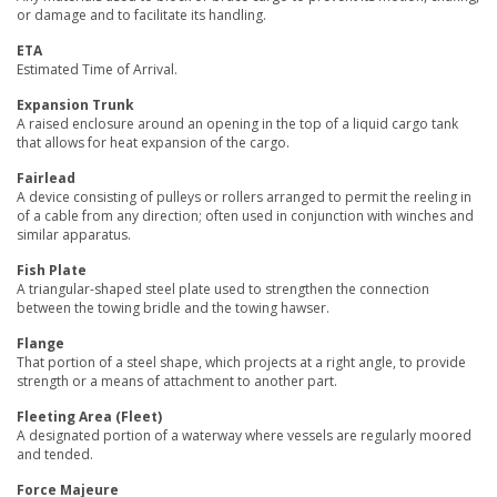
or damage and to facilitate its handling.
ETA
Estimated Time of Arrival.
Expansion Trunk
A raised enclosure around an opening in the top of a liquid cargo tank
that allows for heat expansion of the cargo.
Fairlead
A device consisting of pulleys or rollers arranged to permit the reeling in
of a cable from any direction; often used in conjunction with winches and
similar apparatus.
Fish Plate
A triangular-shaped steel plate used to strengthen the connection
between the towing bridle and the towing hawser.
Flange
That portion of a steel shape, which projects at a right angle, to provide
strength or a means of attachment to another part.
Fleeting Area (Fleet)
A designated portion of a waterway where vessels are regularly moored
and tended.
Force Majeure