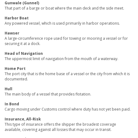
Gunwale (Gunnel)
That part of a barge or boat where the main deck and the side meet.
Harbor Boat
Any powered vessel, which is used primarily in harbor operations.
Hawser
A large-circumference rope used for towing or mooring a vessel or for
securing it at a dock.
Head of Navigation
The uppermost limit of navigation from the mouth of a waterway.
Home Port
The port city that is the home base of a vessel or the city from which it is
documented.
Hull
The main body of a vessel that provides flotation.
In Bond
Cargo moving under Customs control where duty has not yet been paid.
Insurance, All-Risk
This type of insurance offers the shipper the broadest coverage
available, covering against all losses that may occur in transit.