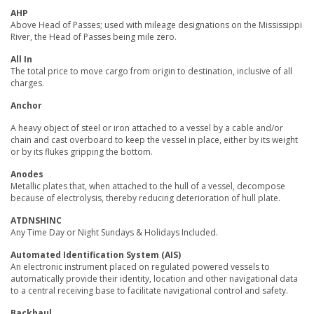
AHP
Above Head of Passes; used with mileage designations on the Mississippi
River, the Head of Passes being mile zero.
All In
The total price to move cargo from origin to destination, inclusive of all
charges.
Anchor
A heavy object of steel or iron attached to a vessel by a cable and/or
chain and cast overboard to keep the vessel in place, either by its weight
or by its flukes gripping the bottom.
Anodes
Metallic plates that, when attached to the hull of a vessel, decompose
because of electrolysis, thereby reducing deterioration of hull plate.
ATDNSHINC
Any Time Day or Night Sundays & Holidays Included.
Automated Identification System (AIS)
An electronic instrument placed on regulated powered vessels to
automatically provide their identity, location and other navigational data
to a central receiving base to facilitate navigational control and safety.
Backhaul