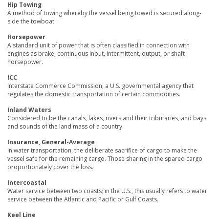
Hip Towing
A method of towing whereby the vessel being towed is secured along-
side the towboat.
Horsepower
A standard unit of power that is often classified in connection with
engines as brake, continuous input, intermittent, output, or shaft
horsepower.
ICC
Interstate Commerce Commission; a U.S. governmental agency that
regulates the domestic transportation of certain commodities.
Inland Waters
Considered to be the canals, lakes, rivers and their tributaries, and bays
and sounds of the land mass of a country.
Insurance, General-Average
In water transportation, the deliberate sacrifice of cargo to make the
vessel safe for the remaining cargo. Those sharing in the spared cargo
proportionately cover the loss.
Intercoastal
Water service between two coasts; in the U.S., this usually refers to water
service between the Atlantic and Pacific or Gulf Coasts.
Keel Line