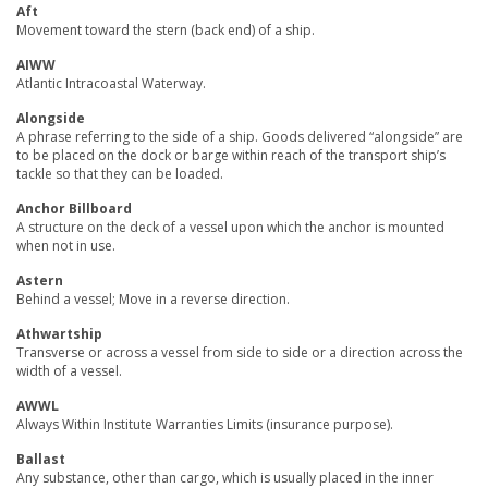
Aft
Movement toward the stern (back end) of a ship.
AIWW
Atlantic Intracoastal Waterway.
Alongside
A phrase referring to the side of a ship. Goods delivered “alongside” are
to be placed on the dock or barge within reach of the transport ship’s
tackle so that they can be loaded.
Anchor Billboard
A structure on the deck of a vessel upon which the anchor is mounted
when not in use.
Astern
Behind a vessel; Move in a reverse direction.
Athwartship
Transverse or across a vessel from side to side or a direction across the
width of a vessel.
AWWL
Always Within Institute Warranties Limits (insurance purpose).
Ballast
Any substance, other than cargo, which is usually placed in the inner