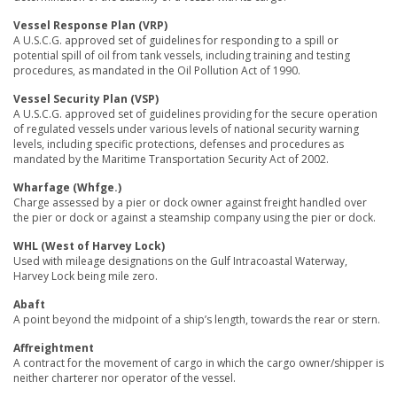
Vessel Response Plan (VRP)
A U.S.C.G. approved set of guidelines for responding to a spill or
potential spill of oil from tank vessels, including training and testing
procedures, as mandated in the Oil Pollution Act of 1990.
Vessel Security Plan (VSP)
A U.S.C.G. approved set of guidelines providing for the secure operation
of regulated vessels under various levels of national security warning
levels, including specific protections, defenses and procedures as
mandated by the Maritime Transportation Security Act of 2002.
Wharfage (Whfge.)
Charge assessed by a pier or dock owner against freight handled over
the pier or dock or against a steamship company using the pier or dock.
WHL (West of Harvey Lock)
Used with mileage designations on the Gulf Intracoastal Waterway,
Harvey Lock being mile zero.
Abaft
A point beyond the midpoint of a ship’s length, towards the rear or stern.
Affreightment
A contract for the movement of cargo in which the cargo owner/shipper is
neither charterer nor operator of the vessel.