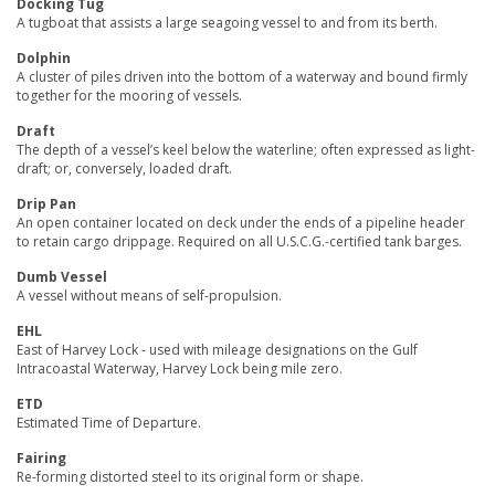
Docking Tug
A tugboat that assists a large seagoing vessel to and from its berth.
Dolphin
A cluster of piles driven into the bottom of a waterway and bound firmly
together for the mooring of vessels.
Draft
The depth of a vessel’s keel below the waterline; often expressed as light-
draft; or, conversely, loaded draft.
Drip Pan
An open container located on deck under the ends of a pipeline header
to retain cargo drippage. Required on all U.S.C.G.-certified tank barges.
Dumb Vessel
A vessel without means of self-propulsion.
EHL
East of Harvey Lock - used with mileage designations on the Gulf
Intracoastal Waterway, Harvey Lock being mile zero.
ETD
Estimated Time of Departure.
Fairing
Re-forming distorted steel to its original form or shape.