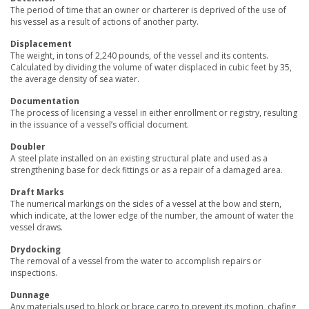
The period of time that an owner or charterer is deprived of the use of
his vessel as a result of actions of another party.
Displacement
The weight, in tons of 2,240 pounds, of the vessel and its contents.
Calculated by dividing the volume of water displaced in cubic feet by 35,
the average density of sea water.
Documentation
The process of licensing a vessel in either enrollment or registry, resulting
in the issuance of a vessel’s official document.
Doubler
A steel plate installed on an existing structural plate and used as a
strengthening base for deck fittings or as a repair of a damaged area.
Draft Marks
The numerical markings on the sides of a vessel at the bow and stern,
which indicate, at the lower edge of the number, the amount of water the
vessel draws.
Drydocking
The removal of a vessel from the water to accomplish repairs or
inspections.
Dunnage
Any materials used to block or brace cargo to prevent its motion, chafing,