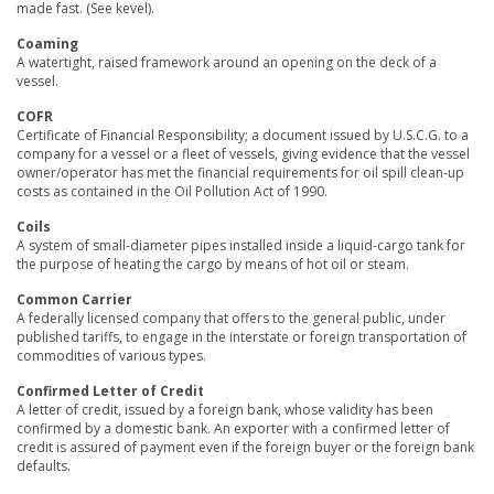
made fast. (See kevel).
Coaming
A watertight, raised framework around an opening on the deck of a
vessel.
COFR
Certificate of Financial Responsibility; a document issued by U.S.C.G. to a
company for a vessel or a fleet of vessels, giving evidence that the vessel
owner/operator has met the financial requirements for oil spill clean-up
costs as contained in the Oil Pollution Act of 1990.
Coils
A system of small-diameter pipes installed inside a liquid-cargo tank for
the purpose of heating the cargo by means of hot oil or steam.
Common Carrier
A federally licensed company that offers to the general public, under
published tariffs, to engage in the interstate or foreign transportation of
commodities of various types.
Confirmed Letter of Credit
A letter of credit, issued by a foreign bank, whose validity has been
confirmed by a domestic bank. An exporter with a confirmed letter of
credit is assured of payment even if the foreign buyer or the foreign bank
defaults.