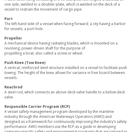
one side, welded to a doubler plate, which is welded on the deck of a
vessel to restrain the movement of cargo pipe.
Port
The left-hand side of a vessel when facing forward; a city having a harbor
for vessels; a port hole.
Propeller
A mechanical device having radiating blades, which is mounted on a
revolving, power-driven shaft for the purpose of
propelling a boat; also called a screw or wheel.
Push Knee (Tow Knee)
A vertical, reinforced steel structure installed on a vessel to facilitate push
towing. The height of the knee allows for variance in free board between
vessels.
Reachrod
A steel rod, which connects an above-deck valve handle to a below-deck
valve.
Responsible Carrier Program (RCP)
A vessel safety management program developed by the maritime
industry through the American Waterways Operators (AWO) and
designed as a framework for continuously improving the industry’s safety
performance. AWO members use the RCP as a guide in developing
company-specific safety and environmental programs that are tailored to