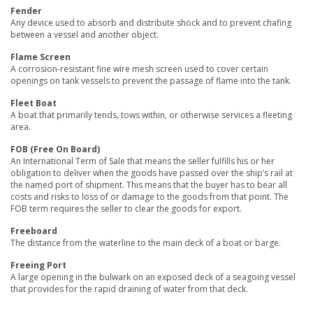
Fender
Any device used to absorb and distribute shock and to prevent chafing
between a vessel and another object.
Flame Screen
A corrosion-resistant fine wire mesh screen used to cover certain
openings on tank vessels to prevent the passage of flame into the tank.
Fleet Boat
A boat that primarily tends, tows within, or otherwise services a fleeting
area.
FOB (Free On Board)
An International Term of Sale that means the seller fulfills his or her
obligation to deliver when the goods have passed over the ship’s rail at
the named port of shipment. This means that the buyer has to bear all
costs and risks to loss of or damage to the goods from that point. The
FOB term requires the seller to clear the goods for export.
Freeboard
The distance from the waterline to the main deck of a boat or barge.
Freeing Port
A large opening in the bulwark on an exposed deck of a seagoing vessel
that provides for the rapid draining of water from that deck.