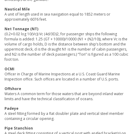
Nautical Mile
A unit of length used in sea navigation equal to 1852 meters or
approximately 6076 feet.
Net Tonnage (NT)
(0.2+0.02 log 10(Vc)) Vc (4d/3D)2, for passenger ships the following
formula is added: 1.25 (GT + 10000)/10000 (N1 + (N2/10)), where Vc is the
volume of cargo holds, D is the distance between ship’s bottom and the
uppermost deck, d is the draught N1 is the number of cabin passengers,
and N2 is the number of deck passengers.) “Ton” is figured as a 100 cubic
foot ton.
OCMI
Officer in Charge of Marine Inspections at a U.S. Coast Guard Marine
Inspection office. Such offices are located in a number of U.S. ports.
Offshore
Waters A common term for those waters that are beyond inland water
limits and have the technical classification of oceans.
Padeye
A steel fitting formed by a flat doubler plate and vertical steel member
containing a circular opening.
Pipe Stanchion
A steel deck fitting consisting of a vertical post with angled bracket(s) on