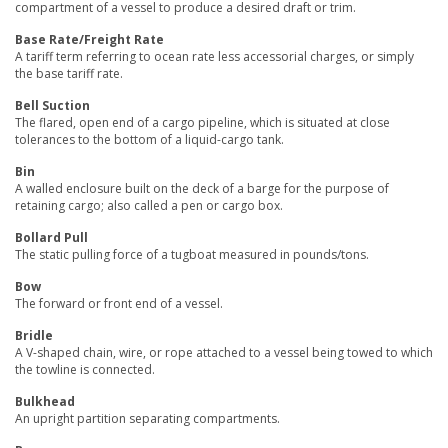
compartment of a vessel to produce a desired draft or trim.
Base Rate/Freight Rate
A tariff term referring to ocean rate less accessorial charges, or simply
the base tariff rate.
Bell Suction
The flared, open end of a cargo pipeline, which is situated at close
tolerances to the bottom of a liquid-cargo tank.
Bin
A walled enclosure built on the deck of a barge for the purpose of
retaining cargo; also called a pen or cargo box.
Bollard Pull
The static pulling force of a tugboat measured in pounds/tons.
Bow
The forward or front end of a vessel.
Bridle
A V-shaped chain, wire, or rope attached to a vessel being towed to which
the towline is connected.
Bulkhead
An upright partition separating compartments.