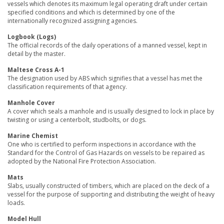
vessels which denotes its maximum legal operating draft under certain
specified conditions and which is determined by one of the
internationally recognized assigning agencies.
Logbook (Logs)
The official records of the daily operations of a manned vessel, kept in
detail by the master.
Maltese Cross A-1
The designation used by ABS which signifies that a vessel has met the
classification requirements of that agency.
Manhole Cover
A cover which seals a manhole and is usually designed to lock in place by
twisting or using a centerbolt, studbolts, or dogs.
Marine Chemist
One who is certified to perform inspections in accordance with the
Standard for the Control of Gas Hazards on vessels to be repaired as
adopted by the National Fire Protection Association.
Mats
Slabs, usually constructed of timbers, which are placed on the deck of a
vessel for the purpose of supporting and distributing the weight of heavy
loads.
Model Hull