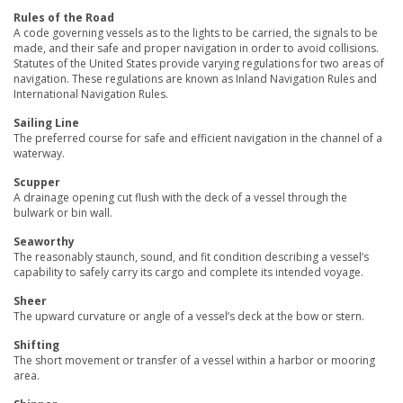
Rules of the Road
A code governing vessels as to the lights to be carried, the signals to be
made, and their safe and proper navigation in order to avoid collisions.
Statutes of the United States provide varying regulations for two areas of
navigation. These regulations are known as Inland Navigation Rules and
International Navigation Rules.
Sailing Line
The preferred course for safe and efficient navigation in the channel of a
waterway.
Scupper
A drainage opening cut flush with the deck of a vessel through the
bulwark or bin wall.
Seaworthy
The reasonably staunch, sound, and fit condition describing a vessel’s
capability to safely carry its cargo and complete its intended voyage.
Sheer
The upward curvature or angle of a vessel’s deck at the bow or stern.
Shifting
The short movement or transfer of a vessel within a harbor or mooring
area.