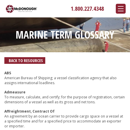
1.800.227.4348
MARINE TERM GLOSSARY
BACK TO RESOURCES
ABS
American Bureau of Shipping; a vessel classification agency that also
assigns international loadlines.
Admeasure
To measure, calculate, and certify; for the purpose of registration, certain
dimensions of a vessel as well as its gross and net tons.
Affreightment, Contract Of
An agreement by an ocean carrier to provide cargo space on a vessel at
a specified time and for a specified price to accommodate an exporter
or importer.