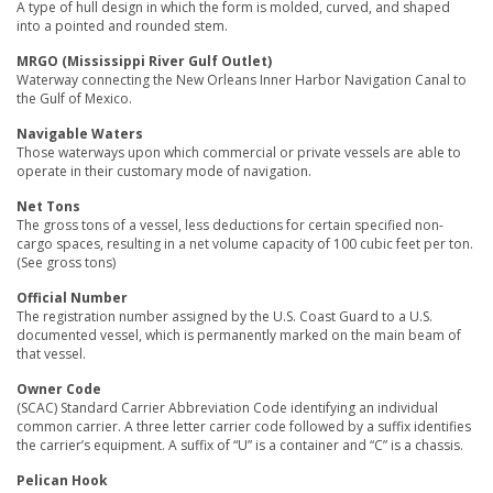
A type of hull design in which the form is molded, curved, and shaped
into a pointed and rounded stem.
MRGO (Mississippi River Gulf Outlet)
Waterway connecting the New Orleans Inner Harbor Navigation Canal to
the Gulf of Mexico.
Navigable Waters
Those waterways upon which commercial or private vessels are able to
operate in their customary mode of navigation.
Net Tons
The gross tons of a vessel, less deductions for certain specified non-
cargo spaces, resulting in a net volume capacity of 100 cubic feet per ton.
(See gross tons)
Official Number
The registration number assigned by the U.S. Coast Guard to a U.S.
documented vessel, which is permanently marked on the main beam of
that vessel.
Owner Code
(SCAC) Standard Carrier Abbreviation Code identifying an individual
common carrier. A three letter carrier code followed by a suffix identifies
the carrier’s equipment. A suffix of “U” is a container and “C” is a chassis.
Pelican Hook