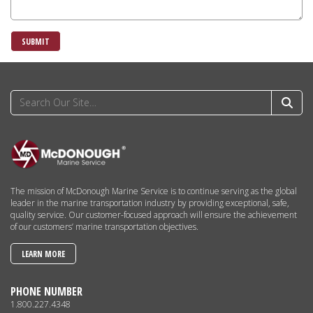
SUBMIT
The mission of McDonough Marine Service is to continue serving as the global
leader in the marine transportation industry by providing exceptional, safe,
quality service. Our customer-focused approach will ensure the achievement
of our customers’ marine transportation objectives.
LEARN MORE
PHONE NUMBER
1.800.227.4348