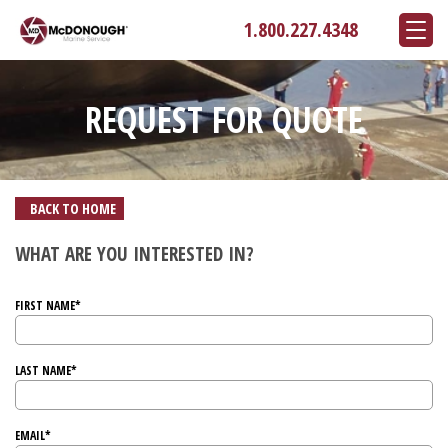
1.800.227.4348
REQUEST FOR QUOTE
BACK TO HOME
WHAT ARE YOU INTERESTED IN?
FIRST NAME*
LAST NAME*
EMAIL*