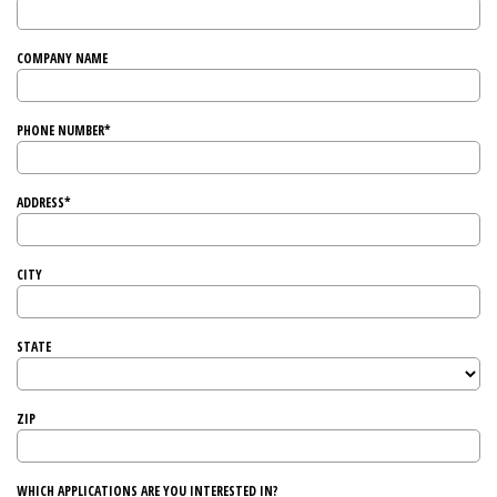
COMPANY NAME
PHONE NUMBER*
ADDRESS*
CITY
STATE
ZIP
WHICH APPLICATIONS ARE YOU INTERESTED IN?