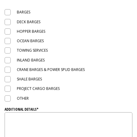
BARGES
DECK BARGES
HOPPER BARGES
OCEAN BARGES
TOWING SERVICES
INLAND BARGES
CRANE BARGES & POWER SPUD BARGES
SHALE BARGES
PROJECT CARGO BARGES
OTHER
ADDITIONAL DETAILS*