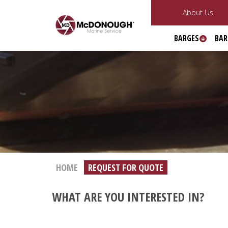
About Us
BARGES
BAR
HOME
REQUEST FOR QUOTE
WHAT ARE YOU INTERESTED IN?