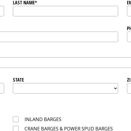
LAST NAME*
E
P
STATE
ZI
INLAND BARGES
CRANE BARGES & POWER SPUD BARGES