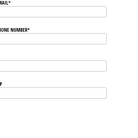
MAIL*
HONE NUMBER*
P