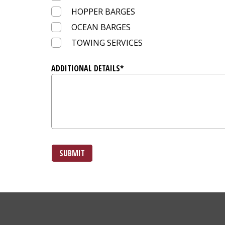
HOPPER BARGES
OCEAN BARGES
TOWING SERVICES
ADDITIONAL DETAILS*
SUBMIT