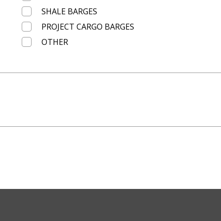
SHALE BARGES
PROJECT CARGO BARGES
OTHER