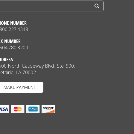
HONE NUMBER
.800.227.4348
AX NUMBER
.504.780.8200
DDRESS
500 North Causeway Blvd., Ste. 900,
etairie, LA 70002
MAKE PAYMENT