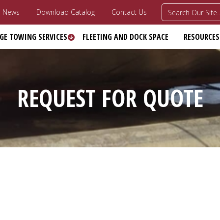
News
Download Catalog
Contact Us
GE TOWING SERVICES
FLEETING AND DOCK SPACE
RESOURCES
REQUEST FOR QUOTE