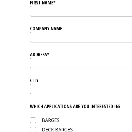
FIRST NAME*
COMPANY NAME
ADDRESS*
CITY
WHICH APPLICATIONS ARE YOU INTERESTED IN?
BARGES
DECK BARGES