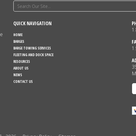
QUICK NAVIGATION
P
1
ne
HOME
F
BARGES
1
BARGE TOWING SERVICES
FLEETING AND DOCK SPACE
A
RESOURCES
3
ABOUT US
M
NEWS
CONTACT US