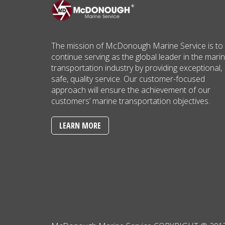
The mission of McDonough Marine Service is to
continue serving as the global leader in the mari
transportation industry by providing exceptional,
safe, quality service. Our customer-focused
approach will ensure the achievement of our
customers’ marine transportation objectives.
LEARN MORE