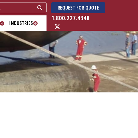
REQUEST FOR QUOTE
1.800.227.4348
INDUSTRIES